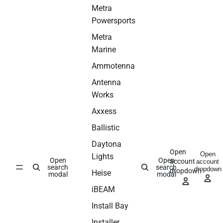
Metra
Powersports
Metra
Marine
Ammotenna
Antenna
Works
Axxess
Ballistic
Daytona
Open
Open
Lights
Open
Open
account
account
search
search
dropdown
dropdown
Heise
modal
modal
iBEAM
Install Bay
Installer