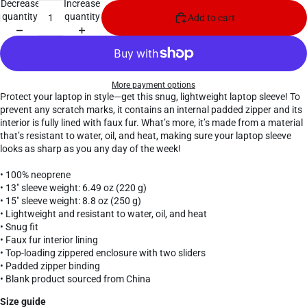
Decrease
Increase
quantity
quantity
Add to cart
More payment options
Protect your laptop in style—get this snug, lightweight laptop sleeve! To
prevent any scratch marks, it contains an internal padded zipper and its
interior is fully lined with faux fur. What’s more, it’s made from a material
that’s resistant to water, oil, and heat, making sure your laptop sleeve
looks as sharp as you any day of the week!
• 100% neoprene
• 13″ sleeve weight: 6.49 oz (220 g)
• 15″ sleeve weight: 8.8 oz (250 g)
• Lightweight and resistant to water, oil, and heat
• Snug fit
• Faux fur interior lining
• Top-loading zippered enclosure with two sliders
• Padded zipper binding
• Blank product sourced from China
Size guide