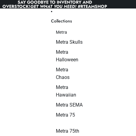
Skip to content
SAY GOODBYE TO INVENTORY AND
OVERSTOCK!
GET WHAT YOU NEED!
#RTEAMSHOP
Collections
Metra
Metra Skulls
Metra
Halloween
Metra
Chaos
Metra
Hawaiian
Metra SEMA
Metra 75
Metra 75th