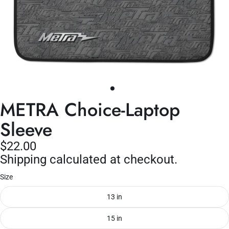
METRA Choice-Laptop
Sleeve
$22.00
Shipping calculated at checkout.
Size
13 in
15 in