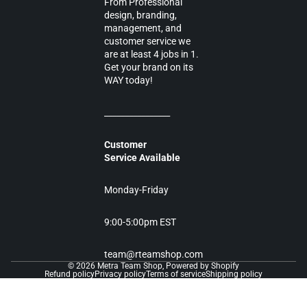
From Professional
design, branding,
management, and
customer service we
are at least 4 jobs in 1.
Get your brand on its
WAY today!
________________
Customer
Service Available
Monday-Friday
9:00-5:00pm EST
team@rteamshop.com
© 2026
Metra Team Shop
,
Powered by Shopify
Refund policy
Privacy policy
Terms of service
Shipping policy