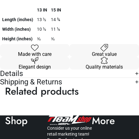
13 IN
15 IN
Length (inches)
13 ½
14 ¾
Width (inches)
10 ½
11 ¼
Height (inches)
⅝
⅝
Made with care
Great value
Elegant design
Quality materials
Details
Shipping & Returns
Related products
Shop
More
Consider us your online
retail marketing team!