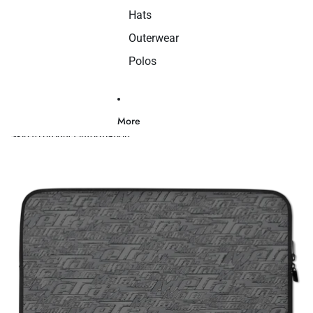
Hats
Outerwear
Polos
More
Skip to product information