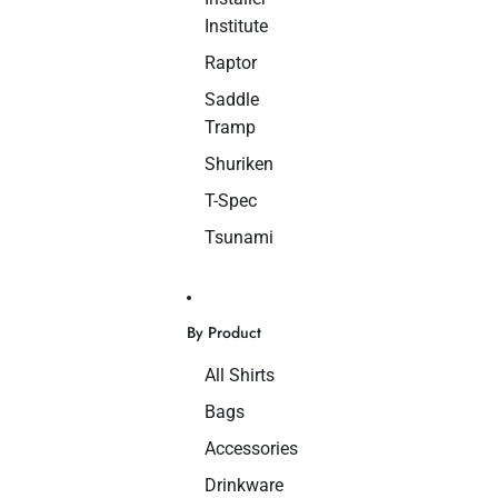
Institute
Raptor
Saddle
Tramp
Shuriken
T-Spec
Tsunami
By Product
All Shirts
Bags
Accessories
Drinkware