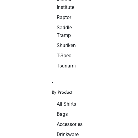
Institute
Raptor
Saddle
Tramp
Shuriken
T-Spec
Tsunami
By Product
All Shirts
Bags
Accessories
Drinkware