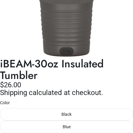
/
1
16
iBEAM-30oz Insulated
Tumbler
$26.00
Shipping calculated at checkout.
Color
Black
Blue