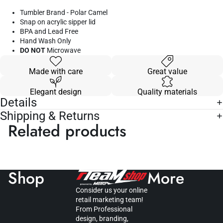
Tumbler Brand - Polar Camel
Snap on acrylic sipper lid
BPA and Lead Free
Hand Wash Only
DO NOT
Microwave
Made with care
Great value
Elegant design
Quality materials
Details
Shipping & Returns
Related products
Shop
More
Consider us your online
retail marketing team!
From Professional
design, branding,