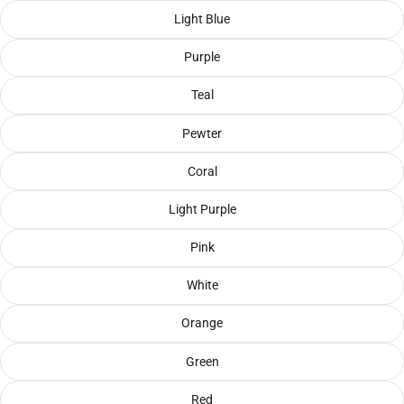
Light Blue
Purple
Teal
Pewter
Coral
Light Purple
Pink
White
Orange
Green
Red