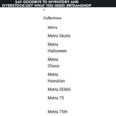
Skip to content
SAY GOODBYE TO INVENTORY AND
OVERSTOCK!
GET WHAT YOU NEED!
#RTEAMSHOP
Collections
Metra
Metra Skulls
Metra
Halloween
Metra
Chaos
Metra
Hawaiian
Metra SEMA
Metra 75
Metra 75th