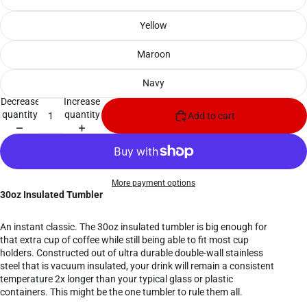
Yellow
Maroon
Navy
Decrease
Increase
quantity
quantity
Add to cart
More payment options
30oz Insulated Tumbler
An instant classic. The 30oz insulated tumbler is big enough for
that extra cup of coffee while still being able to fit most cup
holders. Constructed out of ultra durable double-wall stainless
steel that is vacuum insulated, your drink will remain a consistent
temperature 2x longer than your typical glass or plastic
containers. This might be the one tumbler to rule them all.