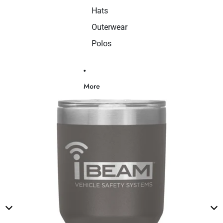
Hats
Outerwear
Polos
More
Skip to product information