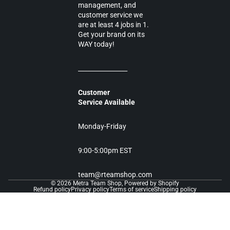
management, and
customer service we
are at least 4 jobs in 1.
Get your brand on its
WAY today!
________________
Customer
Service Available
Monday-Friday
9:00-5:00pm EST
team@rteamshop.com
© 2026
Metra Team Shop
,
Powered by Shopify
Refund policy
Privacy policy
Terms of service
Shipping policy