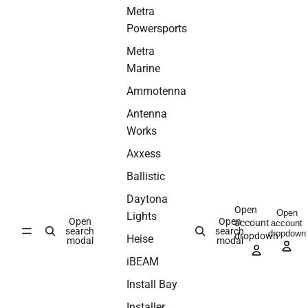
Metra
Powersports
Metra
Marine
Ammotenna
Antenna
Works
Axxess
Ballistic
Daytona
Open
Open
Lights
Open
Open
account
account
search
search
dropdown
dropdown
Heise
modal
modal
iBEAM
Install Bay
Installer