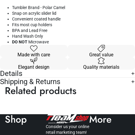
Tumbler Brand - Polar Camel
Snap on acrylic slider lid
Convenient coated handle
Fits most cup holders
BPA and Lead Free
Hand Wash Only
DO NOT
Microwave
Made with care
Great value
Elegant design
Quality materials
Details
Shipping & Returns
Related products
Shop
More
Consider us your online
retail marketing team!