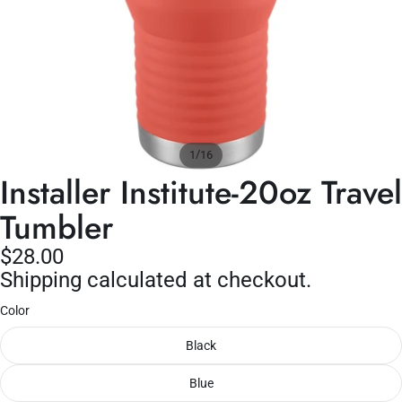
/
1
16
Installer Institute-20oz Travel
Tumbler
$28.00
Shipping calculated at checkout.
Color
Black
Blue