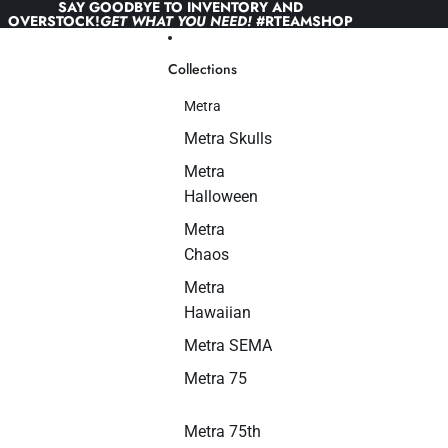
Skip to content
SAY GOODBYE TO INVENTORY AND
OVERSTOCK!
GET WHAT YOU NEED!
#RTEAMSHOP
Collections
Metra
Metra Skulls
Metra
Halloween
Metra
Chaos
Metra
Hawaiian
Metra SEMA
Metra 75
Metra 75th