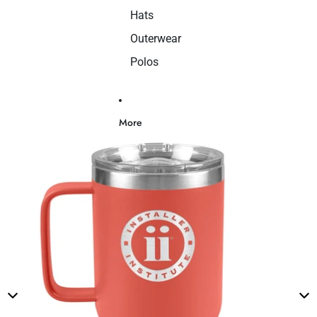
Hats
Outerwear
Polos
More
Skip to product information