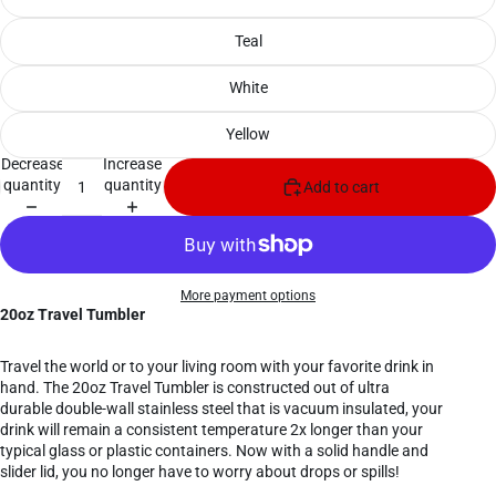
Teal
White
Yellow
Decrease
Increase
quantity
quantity
Add to cart
More payment options
20oz Travel Tumbler
Travel the world or to your living room with your favorite drink in
hand. The 20oz Travel Tumbler is constructed out of ultra
durable double-wall stainless steel that is vacuum insulated, your
drink will remain a consistent temperature 2x longer than your
typical glass or plastic containers. Now with a solid handle and
slider lid, you no longer have to worry about drops or spills!