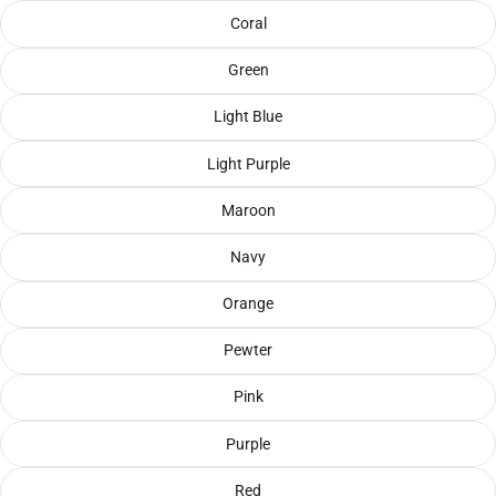
Coral
Green
Light Blue
Light Purple
Maroon
Navy
Orange
Pewter
Pink
Purple
Red