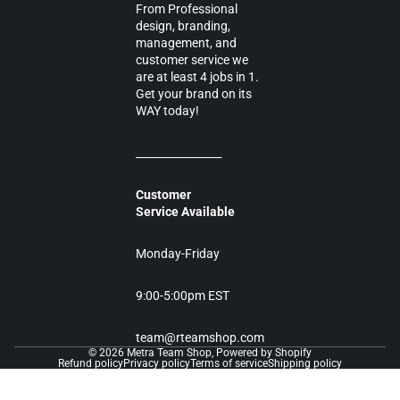
From Professional
design, branding,
management, and
customer service we
are at least 4 jobs in 1.
Get your brand on its
WAY today!
________________
Customer
Service Available
Monday-Friday
9:00-5:00pm EST
team@rteamshop.com
© 2026
Metra Team Shop
,
Powered by Shopify
Refund policy
Privacy policy
Terms of service
Shipping policy