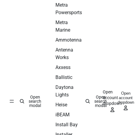
Metra
Powersports
Metra
Marine
Ammotenna
Antenna
Works
Axxess
Ballistic
Daytona
Open
Open
Lights
Open
Open
account
account
search
search
dropdown
dropdown
Heise
modal
modal
iBEAM
Install Bay
Installer