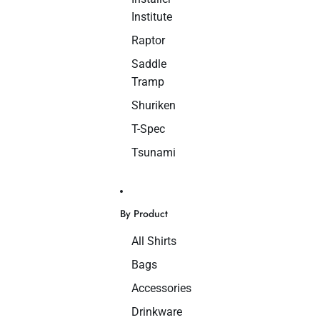
Institute
Raptor
Saddle
Tramp
Shuriken
T-Spec
Tsunami
By Product
All Shirts
Bags
Accessories
Drinkware