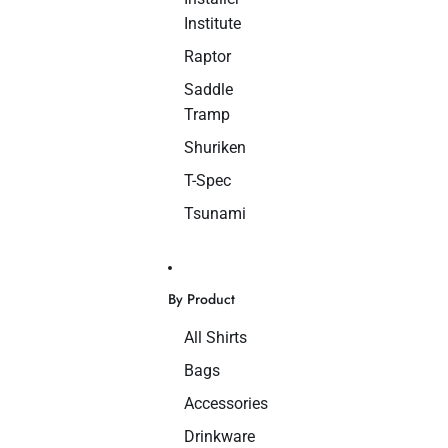
Institute
Raptor
Saddle
Tramp
Shuriken
T-Spec
Tsunami
By Product
All Shirts
Bags
Accessories
Drinkware