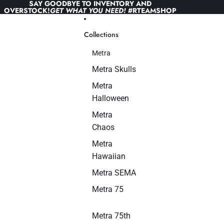
Skip to content
SAY GOODBYE TO INVENTORY AND
OVERSTOCK!
GET WHAT YOU NEED!
#RTEAMSHOP
Collections
Metra
Metra Skulls
Metra
Halloween
Metra
Chaos
Metra
Hawaiian
Metra SEMA
Metra 75
Metra 75th