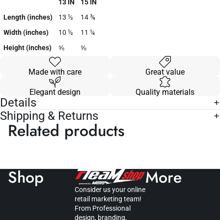
13 IN
15 IN
Length (inches)
13 ½
14 ¾
Width (inches)
10 ½
11 ¼
Height (inches)
⅝
⅝
Made with care
Great value
Elegant design
Quality materials
Details
Shipping & Returns
Related products
Shop
More
Consider us your online
retail marketing team!
From Professional
design, branding,