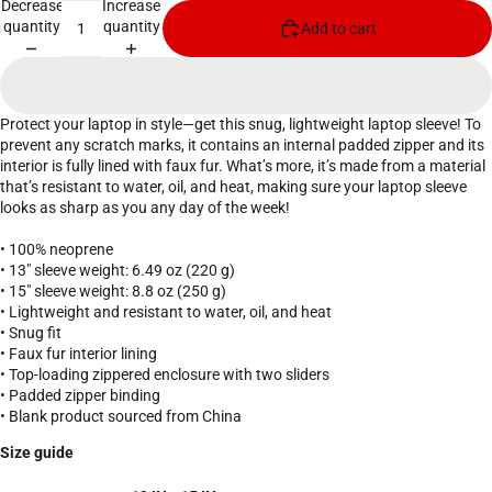
Decrease
Increase
quantity
quantity
Add to cart
Protect your laptop in style—get this snug, lightweight laptop sleeve! To
prevent any scratch marks, it contains an internal padded zipper and its
interior is fully lined with faux fur. What’s more, it’s made from a material
that’s resistant to water, oil, and heat, making sure your laptop sleeve
looks as sharp as you any day of the week!
• 100% neoprene
• 13″ sleeve weight: 6.49 oz (220 g)
• 15″ sleeve weight: 8.8 oz (250 g)
• Lightweight and resistant to water, oil, and heat
• Snug fit
• Faux fur interior lining
• Top-loading zippered enclosure with two sliders
• Padded zipper binding
• Blank product sourced from China
Size guide