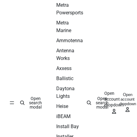
Metra
Powersports
Metra
Marine
Ammotenna
Antenna
Works
Axxess
Ballistic
Daytona
Open
Open
Lights
Open
Open
account
account
search
search
dropdown
dropdown
Heise
modal
modal
iBEAM
Install Bay
Installer