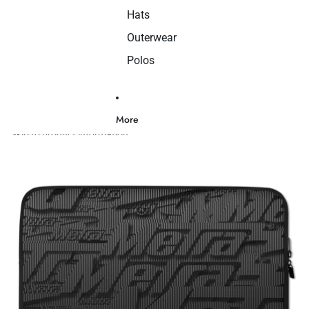
Hats
Outerwear
Polos
More
Skip to product information