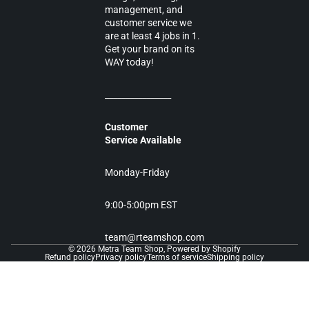
management, and
customer service we
are at least 4 jobs in 1.
Get your brand on its
WAY today!
________________
Customer
Service Available
Monday-Friday
9:00-5:00pm EST
team@rteamshop.com
© 2026
Metra Team Shop
,
Powered by Shopify
Refund policy
Privacy policy
Terms of service
Shipping policy