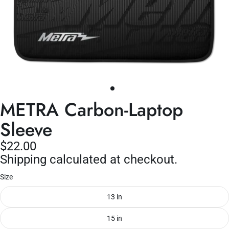
METRA Carbon-Laptop
Sleeve
$22.00
Shipping calculated at checkout.
Size
13 in
15 in