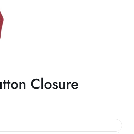
tton Closure