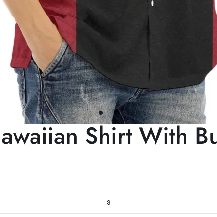
aiian Shirt With Bu
S