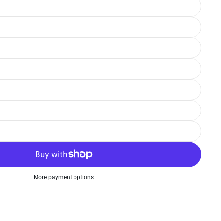
More payment options