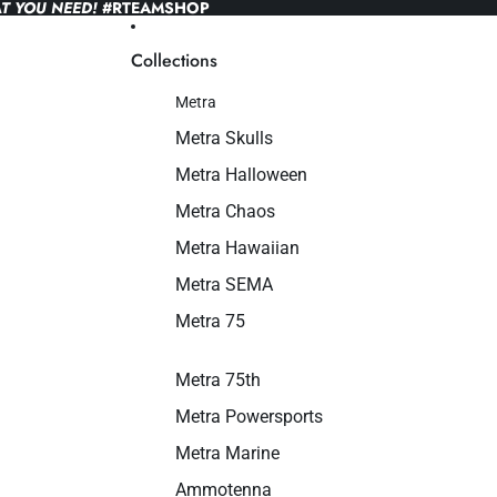
T YOU NEED!
#RTEAMSHOP
Collections
Metra
Metra Skulls
Metra Halloween
Metra Chaos
Metra Hawaiian
Metra SEMA
Metra 75
Metra 75th
Metra Powersports
Metra Marine
Ammotenna