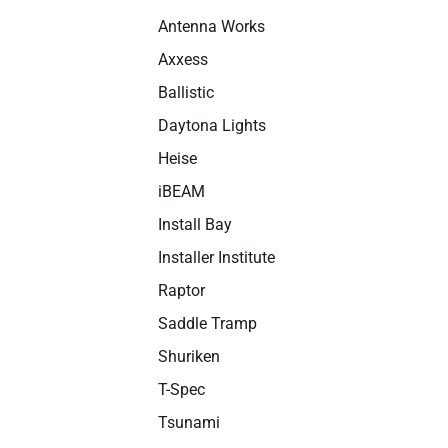
Antenna Works
Axxess
Ballistic
Daytona Lights
Heise
iBEAM
Install Bay
Installer Institute
Raptor
Saddle Tramp
Shuriken
T-Spec
Tsunami