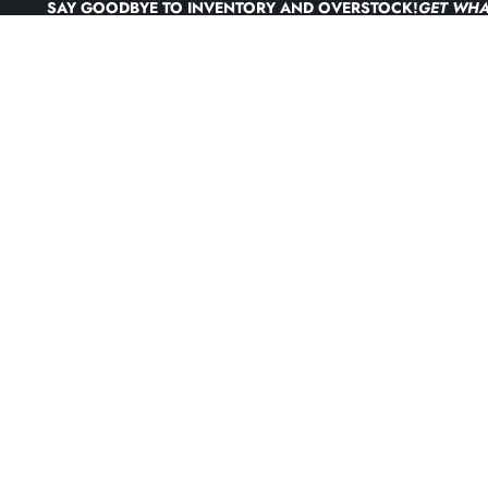
Skip to content
SAY GOODBYE TO INVENTORY AND OVERSTOCK!
GET WHA