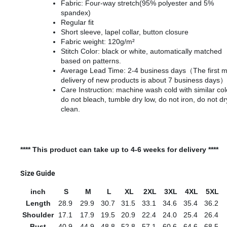
Fabric: Four-way stretch(95% polyester and 5%
spandex)
Regular fit
Short sleeve, lapel collar, button closure
Fabric weight: 120g/m²
Stitch Color: black or white, automatically matched
based on patterns.
Average Lead Time: 2-4 business days（The first 
delivery of new products is about 7 business days）
Care Instruction: machine wash cold with similar col
do not bleach, tumble dry low, do not iron, do not dr
clean.
**** This product can take up to 4-6 weeks for delivery ****
Size Guide
inch
S
M
L
XL
2XL
3XL
4XL
5XL
Length
28.9
29.9
30.7
31.5
33.1
34.6
35.4
36.2
Shoulder
17.1
17.9
19.5
20.9
22.4
24.0
25.4
26.4
Bust
40.9
44.9
48.8
52.8
57.1
60.6
64.6
68.5