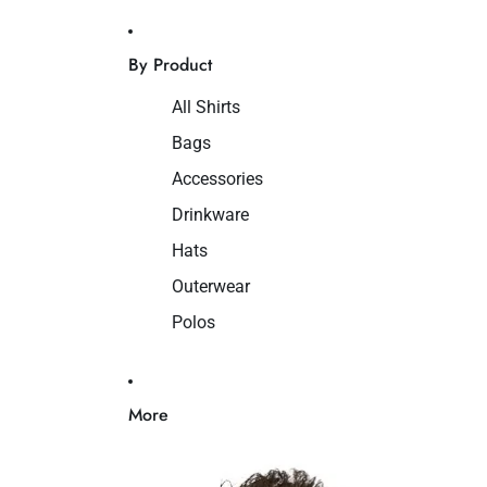
By Product
All Shirts
Bags
Accessories
Drinkware
Hats
Outerwear
Polos
More