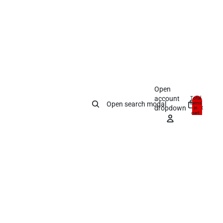
Open
account
Total
items
Open search modal
dropdown
in
0
cart:
0