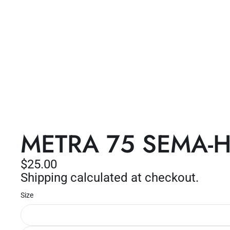
METRA 75 SEMA-Haw
$25.00
Shipping calculated at checkout.
Size