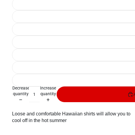
Decrease
Increase
quantity
quantity
Loose and comfortable Hawaiian shirts will allow you to
cool off in the hot summer