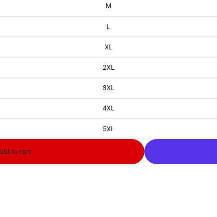
M
L
XL
2XL
3XL
4XL
5XL
Add to cart