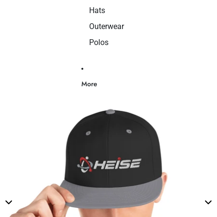
Hats
Outerwear
Polos
More
Skip to product information