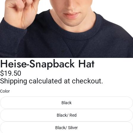
Heise-Snapback Hat
$19.50
Shipping calculated at checkout.
Color
Black
Black/ Red
Black/ Silver