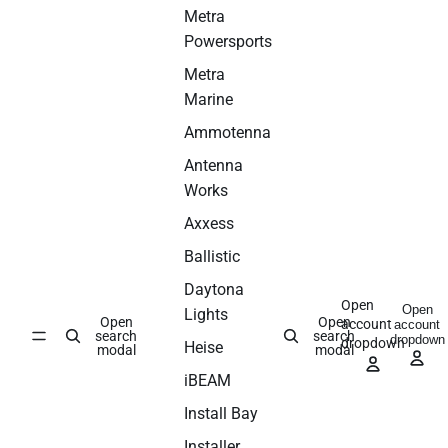
Metra
Powersports
Metra
Marine
Ammotenna
Antenna
Works
Axxess
Ballistic
Daytona
Open
Open
Lights
Open
Open
account
account
search
search
dropdown
dropdown
Heise
modal
modal
iBEAM
Install Bay
Installer