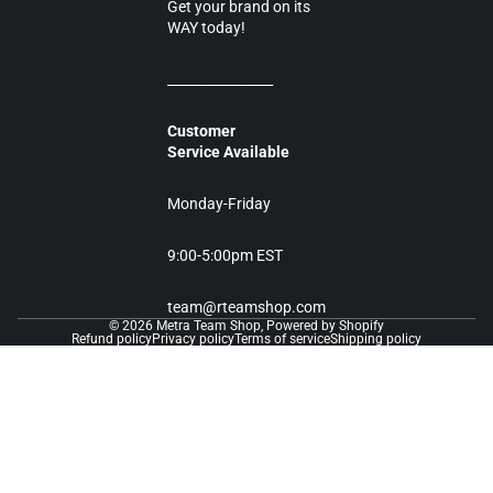
Get your brand on its
WAY today!
________________
Customer
Service Available
Monday-Friday
9:00-5:00pm EST
team@rteamshop.com
© 2026
Metra Team Shop
,
Powered by Shopify
Refund policy
Privacy policy
Terms of service
Shipping policy