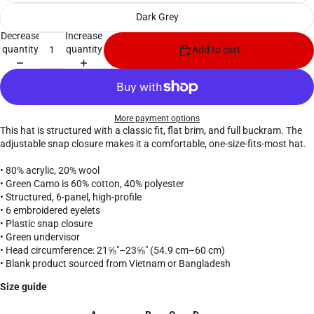
Dark Grey
Decrease
Increase
quantity
quantity
Add to cart
More payment options
This hat is structured with a classic fit, flat brim, and full buckram. The
adjustable snap closure makes it a comfortable, one-size-fits-most hat.
• 80% acrylic, 20% wool
• Green Camo is 60% cotton, 40% polyester
• Structured, 6-panel, high-profile
• 6 embroidered eyelets
• Plastic snap closure
• Green undervisor
• Head circumference: 21⅝″–23⅝″ (54.9 cm–60 cm)
• Blank product sourced from Vietnam or Bangladesh
Size guide