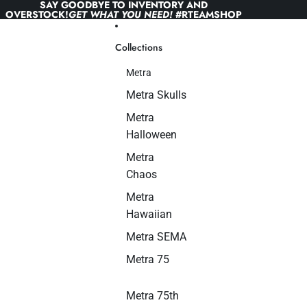
Skip to content
SAY GOODBYE TO INVENTORY AND
OVERSTOCK!
GET WHAT YOU NEED!
#RTEAMSHOP
Collections
Metra
Metra Skulls
Metra
Halloween
Metra
Chaos
Metra
Hawaiian
Metra SEMA
Metra 75
Metra 75th