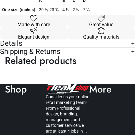
A
B
C
D
One size (inches)
20 ⅛-23 ⅝
4 ½
2 ½
7 ⅛
Made with care
Great value
Elegant design
Quality materials
Details
Shipping & Returns
Related products
Shop
More
Consider us your online
retail marketing team!
From Professional
design, branding,
management, and
customer service we
are at least 4 jobs in 1.