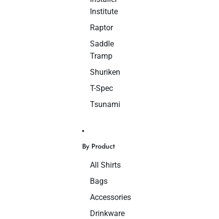
Institute
Raptor
Saddle
Tramp
Shuriken
T-Spec
Tsunami
By Product
All Shirts
Bags
Accessories
Drinkware